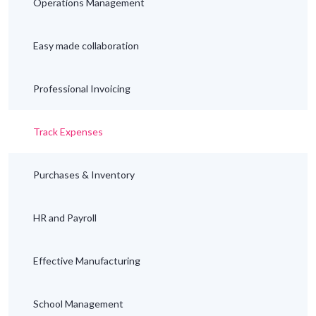
Operations Management
Easy made collaboration
Professional Invoicing
Track Expenses
Purchases & Inventory
HR and Payroll
Effective Manufacturing
School Management