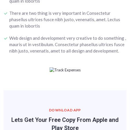
quam in lobortis
There are two thing is very important in Consectetur
phasellus ultrices fusce nibh justo, venenatis, amet. Lectus
quam in lobortis
Web design and development very creative to do something ,
mauris ut in vestibulum. Consectetur phasellus ultrices fusce
nibh justo, venenatis, amet to all design and development.
DOWNLOAD APP
Lets Get Your Free Copy From Apple and
Play Store