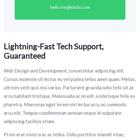
hello.me@kiedo.com
Lightning-Fast Tech Support,
Guaranteed
Web Design and Development, consectetur adipiscing elit.
Cursus molestie sit lectus eu vel platea tellus amet quam. Metus,
ultrices velit quis nisi varius. Parturient gravida odio felis sit at
arcu habitant tristique. Malesuada ac mi elit, scelerisque felis eu
pharetra. Maecenas eget lorem nisl lectus arcu ac commodo
arcu elit. Tempus condimentum aenean neque id vulputate
adipiscing facilisis etiam.
Proin erat viverra ac ac tellus. Odio porttitor blandit vitae,