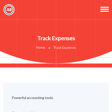
Track Expenses
Home
Track Expenses
Powerful accounting tools