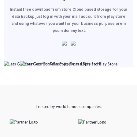
Instant free download from store Cloud based storage for your
data backup just log in with your mail account from play store
and using whatever you want for your business purpose orem
ipsum dummy text.
Trusted by world famous companies: