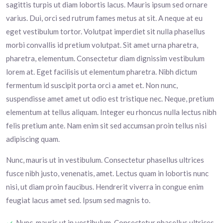
sagittis turpis ut diam lobortis lacus. Mauris ipsum sed ornare
varius. Dui, orci sed rutrum fames metus at sit. A neque at eu
eget vestibulum tortor. Volutpat imperdiet sit nulla phasellus
morbi convallis id pretium volutpat. Sit amet urna pharetra,
pharetra, elementum. Consectetur diam dignissim vestibulum
lorem at. Eget facilisis ut elementum pharetra. Nibh dictum
fermentum id suscipit porta orci a amet et. Non nunc,
suspendisse amet amet ut odio est tristique nec. Neque, pretium
elementum at tellus aliquam. Integer eu rhoncus nulla lectus nibh
felis pretium ante. Nam enim sit sed accumsan proin tellus nisi
adipiscing quam.
Nunc, mauris ut in vestibulum. Consectetur phasellus ultrices
fusce nibh justo, venenatis, amet. Lectus quam in lobortis nunc
nisi, ut diam proin faucibus. Hendrerit viverra in congue enim
feugiat lacus amet sed. Ipsum sed magnis to.
Nunc, mauris ut in vestibulum. Consectetur phasellus ultrices