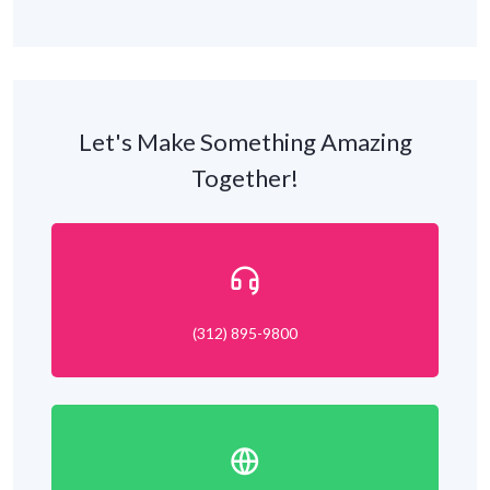
Let's Make Something Amazing
Together!
(312) 895-9800