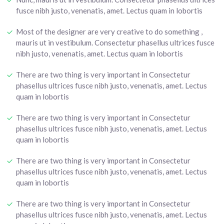
fusce nibh justo, venenatis, amet. Lectus quam in lobortis
Most of the designer are very creative to do something ,
mauris ut in vestibulum. Consectetur phasellus ultrices fusce
nibh justo, venenatis, amet. Lectus quam in lobortis
There are two thing is very important in Consectetur
phasellus ultrices fusce nibh justo, venenatis, amet. Lectus
quam in lobortis
There are two thing is very important in Consectetur
phasellus ultrices fusce nibh justo, venenatis, amet. Lectus
quam in lobortis
There are two thing is very important in Consectetur
phasellus ultrices fusce nibh justo, venenatis, amet. Lectus
quam in lobortis
There are two thing is very important in Consectetur
phasellus ultrices fusce nibh justo, venenatis, amet. Lectus