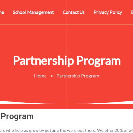
me
School Management
Contact Us
Privacy Policy
Partnership Program
Home
Partnership Program
p Program
ers who help us grow by getting the word out there. We offer 20% of wh