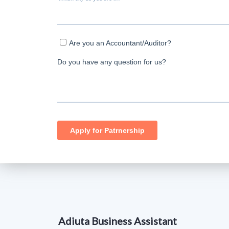
Adiuta Business Assistant