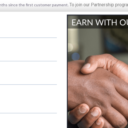
To join our Partnership progr
onths since the first customer payment.