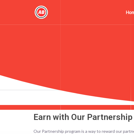
Ho
Earn with Our Partnershi
Our Partnership program is a way to reward our partn