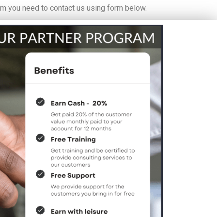
am you need to contact us using form below.