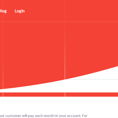
Blog
Login
at customer will pay, each month in your account. For