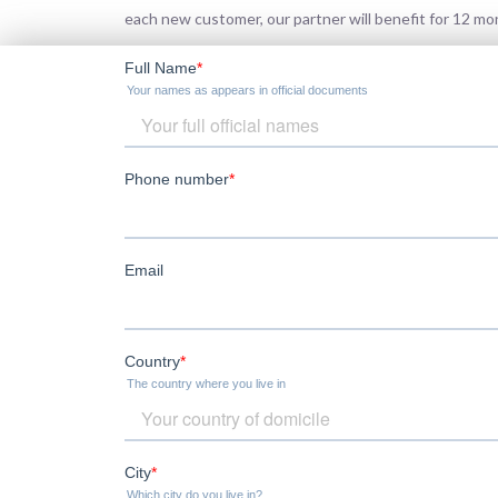
each new customer, our partner will benefit for 12 m